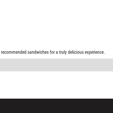
our recommended sandwiches for a truly delicious experience.