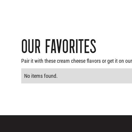
Our Favorites
Pair it with these cream cheese flavors or get it on 
No items found.