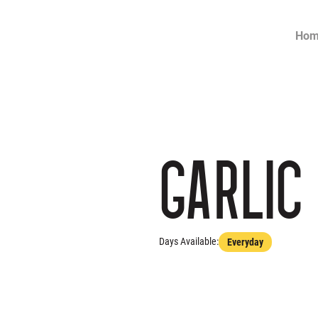
Ho
Garlic
Days Available:
Everyday