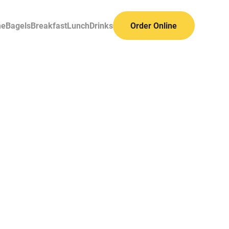
me
Bagels
Breakfast
Lunch
Drinks
Order Online